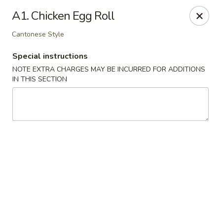
China Master - Mt Pleasant
A1. Chicken Egg Roll
1216 S Mission St Mt Pleasant, MI 48858
Cantonese Style
Select Order Type
Select Time
Special instructions
NOTE EXTRA CHARGES MAY BE INCURRED FOR ADDITIONS
IN THIS SECTION
China Master - Mt Pleasant
Opens at 11:00AM
Closed
Store info
Call us