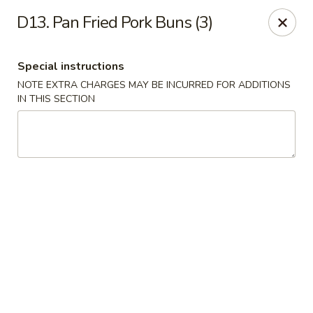
China Master - Mt Pleasant
D13. Pan Fried Pork Buns (3)
1216 S Mission St Mt Pleasant, MI 48858
Special instructions
Select Order Type
Select Time
NOTE EXTRA CHARGES MAY BE INCURRED FOR ADDITIONS
IN THIS SECTION
China Master - Mt Pleasant
Opens at 11:00AM
Closed
Store info
Call us