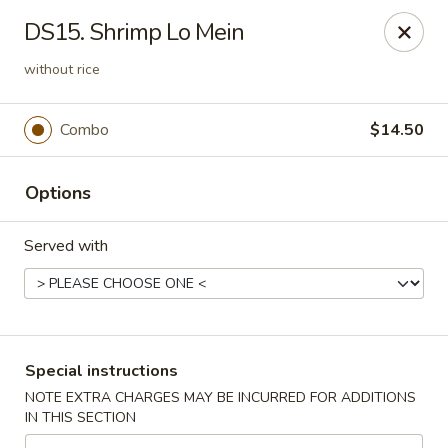
China Master - Mt Pleasant
DS15. Shrimp Lo Mein
1216 S Mission St Mt Pleasant, MI 48858
without rice
Select Order Type
ASAP
Combo
$14.50
Options
Served with
China Master - Mt Pleasant
Special instructions
11:00AM - 10:00PM
Open
NOTE EXTRA CHARGES MAY BE INCURRED FOR ADDITIONS
IN THIS SECTION
Store info
Call us