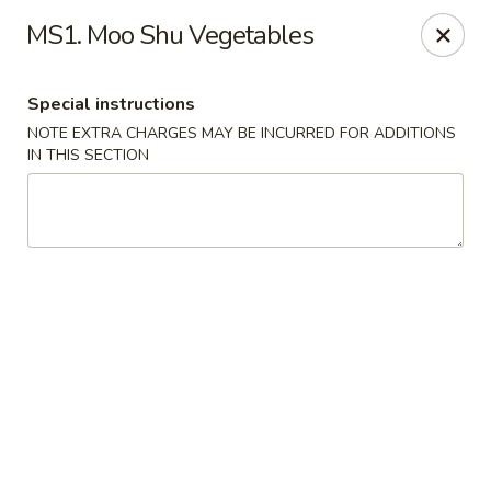
China Master - Mt Pleasant
MS1. Moo Shu Vegetables
1216 S Mission St Mt Pleasant, MI 48858
Special instructions
Select Order Type
ASAP
NOTE EXTRA CHARGES MAY BE INCURRED FOR ADDITIONS
IN THIS SECTION
China Master - Mt Pleasant
11:00AM - 10:00PM
Open
Store info
Call us