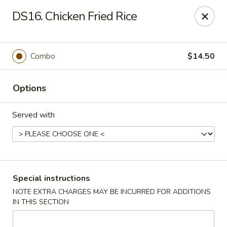
China Master - Mt Pleasant
DS16. Chicken Fried Rice
1216 S Mission St Mt Pleasant, MI 48858
Select Order Type
Select Time
Combo
$14.50
Options
Served with
China Master - Mt Pleasant
Special instructions
NOTE EXTRA CHARGES MAY BE INCURRED FOR ADDITIONS
Opens Saturday at 11:00AM
Closed
IN THIS SECTION
Store info
Call us