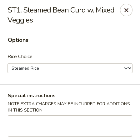
China Master - Mt Pleasant
ST1. Steamed Bean Curd w. Mixed
1216 S Mission St Mt Pleasant, MI 48858
Veggies
Select Order Type
Select Time
Options
Rice Choice
Special instructions
NOTE EXTRA CHARGES MAY BE INCURRED FOR ADDITIONS
China Master - Mt Pleasant
IN THIS SECTION
Opens at 11:00AM
Closed
Store info
Call us