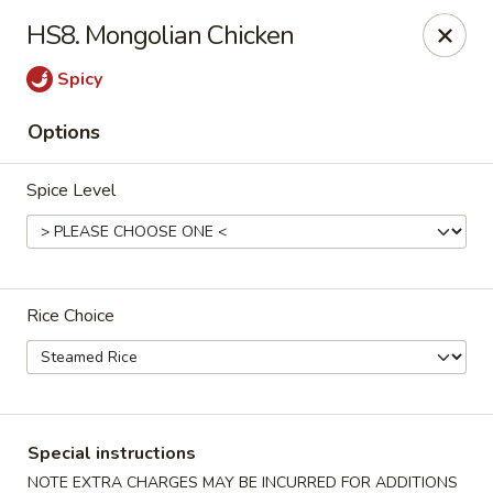
China Master - Mt Pleasant
HS8. Mongolian Chicken
1216 S Mission St Mt Pleasant, MI 48858
Spicy
Select Order Type
Select Time
Options
Spice Level
Rice Choice
China Master - Mt Pleasant
Opens at 11:00AM
Closed
Special instructions
Store info
Call us
NOTE EXTRA CHARGES MAY BE INCURRED FOR ADDITIONS