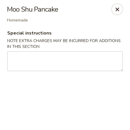
China Master - Mt Pleasant
Moo Shu Pancake
1216 S Mission St Mt Pleasant, MI 48858
Homemade
Select Order Type
ASAP
Special instructions
NOTE EXTRA CHARGES MAY BE INCURRED FOR ADDITIONS
IN THIS SECTION
China Master - Mt Pleasant
11:00AM - 10:00PM
Open
Store info
Call us