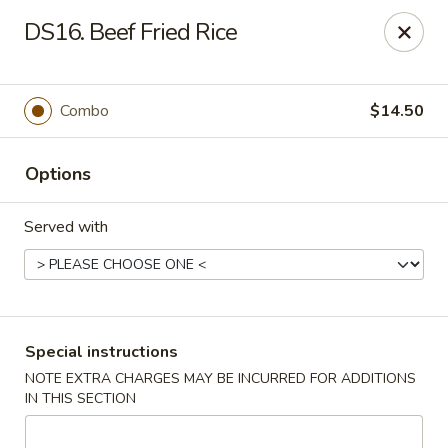
China Master - Mt Pleasant
DS16. Beef Fried Rice
1216 S Mission St Mt Pleasant, MI 48858
Select Order Type
Select Time
Combo
$14.50
Options
Served with
China Master - Mt Pleasant
Special instructions
NOTE EXTRA CHARGES MAY BE INCURRED FOR ADDITIONS
Opens at 11:00AM
Closed
IN THIS SECTION
Store info
Call us