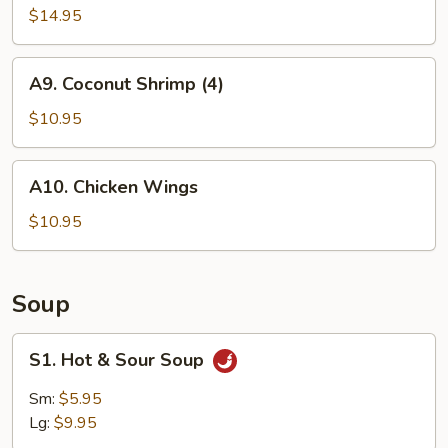
$14.95
A9.
A9. Coconut Shrimp (4)
Coconut
Shrimp
$10.95
(4)
A10.
A10. Chicken Wings
Chicken
Wings
$10.95
Soup
S1.
S1. Hot & Sour Soup
Hot
&
Sm:
$5.95
Sour
Lg:
$9.95
Soup