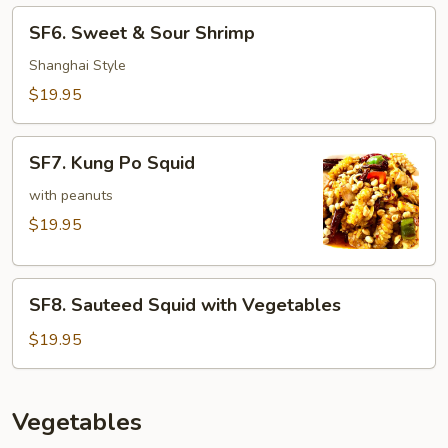
Lobster
SF6.
SF6. Sweet & Sour Shrimp
Sauce
Sweet
&
Shanghai Style
Sour
$19.95
Shrimp
SF7.
SF7. Kung Po Squid
Kung
Po
with peanuts
Squid
$19.95
SF8.
SF8. Sauteed Squid with Vegetables
Sauteed
Squid
$19.95
with
Vegetables
Vegetables