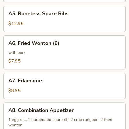
(6)
A5.
A5. Boneless Spare Ribs
Boneless
Spare
$12.95
Ribs
A6.
A6. Fried Wonton (6)
Fried
Wonton
with pork
(6)
$7.95
A7.
A7. Edamame
Edamame
$8.95
A8.
A8. Combination Appetizer
Combination
Appetizer
1 egg roll, 1 barbequed spare rib, 2 crab rangoon, 2 fried
wonton