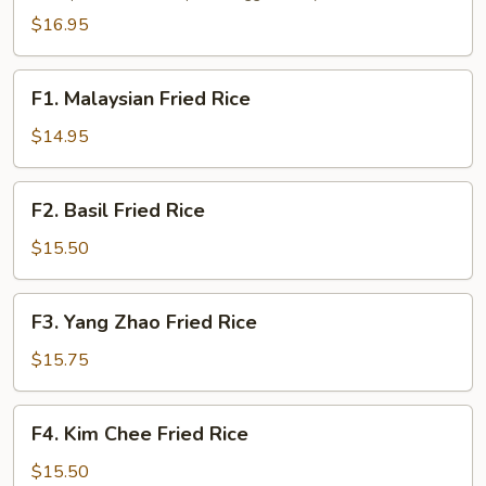
Fun
$16.95
F1.
F1. Malaysian Fried Rice
Malaysian
Fried
$14.95
Rice
F2.
F2. Basil Fried Rice
Basil
Fried
$15.50
Rice
F3.
F3. Yang Zhao Fried Rice
Yang
Zhao
$15.75
Fried
Rice
F4.
F4. Kim Chee Fried Rice
Kim
Chee
$15.50