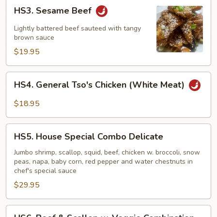
HS3.
HS3. Sesame Beef
Sesame
Beef
Lightly battered beef sauteed with tangy
brown sauce
$19.95
HS4.
HS4. General Tso's Chicken (White Meat)
General
Tso's
$18.95
Chicken
(White
HS5.
Meat)
HS5. House Special Combo Delicate
House
Special
Jumbo shrimp, scallop, squid, beef, chicken w. broccoli, snow
peas, napa, baby corn, red pepper and water chestnuts in
Combo
chef's special sauce
Delicate
$29.95
HS6.