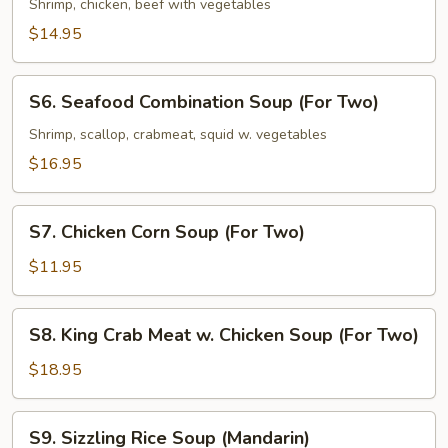
(For
Special
Shrimp, chicken, beef with vegetables
Two)
Soup
$14.95
(For
Two)
S6.
S6. Seafood Combination Soup (For Two)
Seafood
Combination
Shrimp, scallop, crabmeat, squid w. vegetables
Soup
$16.95
(For
Two)
S7.
S7. Chicken Corn Soup (For Two)
Chicken
Corn
$11.95
Soup
(For
S8.
S8. King Crab Meat w. Chicken Soup (For Two)
Two)
King
Crab
$18.95
Meat
w.
S9.
S9. Sizzling Rice Soup (Mandarin)
Chicken
Sizzling