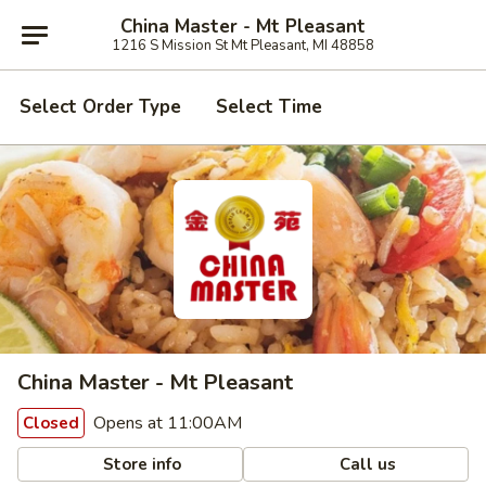
China Master - Mt Pleasant
1216 S Mission St Mt Pleasant, MI 48858
Select Order Type
Select Time
China Master - Mt Pleasant
Opens at 11:00AM
Closed
Store info
Call us