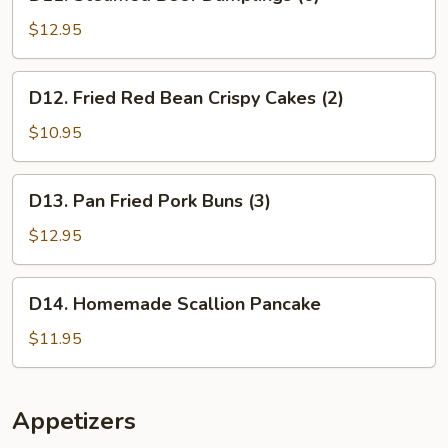
Steamed
Beef
$12.95
Dumplings
(6)
D12.
D12. Fried Red Bean Crispy Cakes (2)
Fried
Red
$10.95
Bean
Crispy
D13.
D13. Pan Fried Pork Buns (3)
Cakes
Pan
(2)
Fried
$12.95
Pork
Buns
D14.
D14. Homemade Scallion Pancake
(3)
Homemade
Scallion
$11.95
Pancake
Appetizers