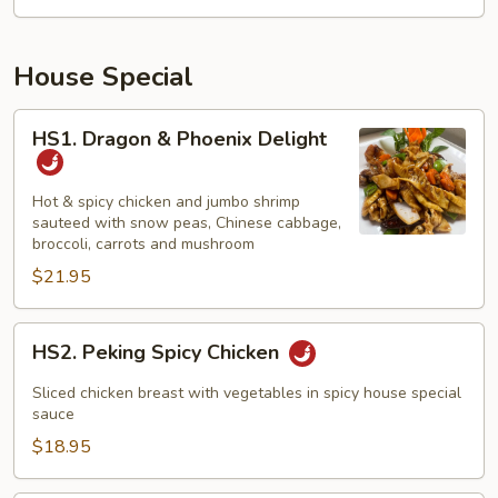
House Special
HS1.
HS1. Dragon & Phoenix Delight
Dragon
&
Phoenix
Hot & spicy chicken and jumbo shrimp
sauteed with snow peas, Chinese cabbage,
Delight
broccoli, carrots and mushroom
$21.95
HS2.
HS2. Peking Spicy Chicken
Peking
Spicy
Sliced chicken breast with vegetables in spicy house special
Chicken
sauce
$18.95