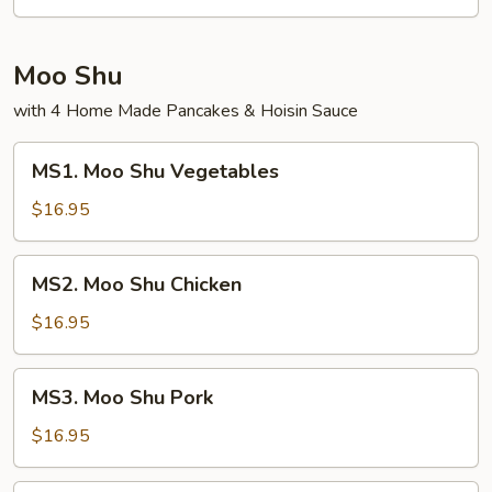
Fried
Rice
Moo Shu
with 4 Home Made Pancakes & Hoisin Sauce
MS1.
MS1. Moo Shu Vegetables
Moo
Shu
$16.95
Vegetables
MS2.
MS2. Moo Shu Chicken
Moo
Shu
$16.95
Chicken
MS3.
MS3. Moo Shu Pork
Moo
Shu
$16.95
Pork