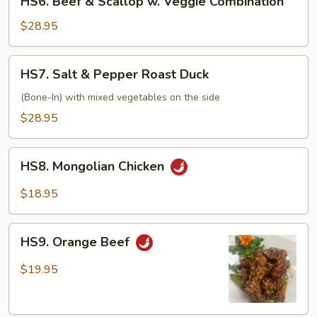
HS6. Beef & Scallop w. Veggie Combination
Beef
&
$28.95
Scallop
w.
HS7.
HS7. Salt & Pepper Roast Duck
Veggie
Salt
Combination
&
(Bone-In) with mixed vegetables on the side
Pepper
$28.95
Roast
Duck
HS8.
HS8. Mongolian Chicken
Mongolian
Chicken
$18.95
HS9.
HS9. Orange Beef
Orange
Beef
$19.95