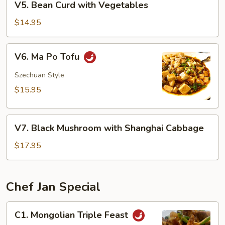
V5. Bean Curd with Vegetables
Bean
Curd
$14.95
with
Vegetables
V6.
V6. Ma Po Tofu
Ma
Po
Szechuan Style
Tofu
$15.95
V7.
V7. Black Mushroom with Shanghai Cabbage
Black
Mushroom
$17.95
with
Shanghai
Cabbage
Chef Jan Special
C1.
C1. Mongolian Triple Feast
Mongolian