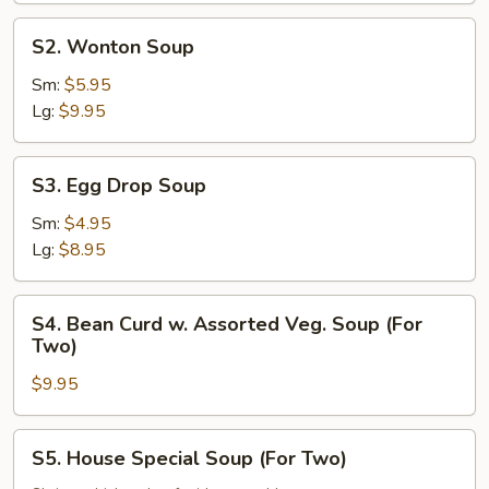
S2.
S2. Wonton Soup
Wonton
Soup
Sm:
$5.95
Lg:
$9.95
S3.
S3. Egg Drop Soup
Egg
Drop
Sm:
$4.95
Soup
Lg:
$8.95
S4.
S4. Bean Curd w. Assorted Veg. Soup (For
Bean
Two)
Curd
$9.95
w.
Assorted
Veg.
S5.
S5. House Special Soup (For Two)
Soup
House