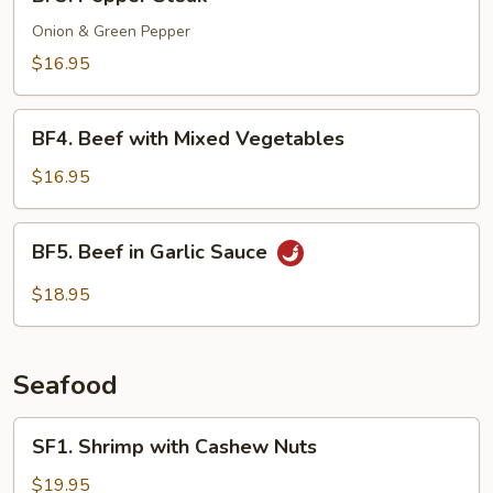
Pepper
Steak
Onion & Green Pepper
$16.95
BF4.
BF4. Beef with Mixed Vegetables
Beef
with
$16.95
Mixed
Vegetables
BF5.
BF5. Beef in Garlic Sauce
Beef
in
$18.95
Garlic
Sauce
Seafood
SF1.
SF1. Shrimp with Cashew Nuts
Shrimp
with
$19.95