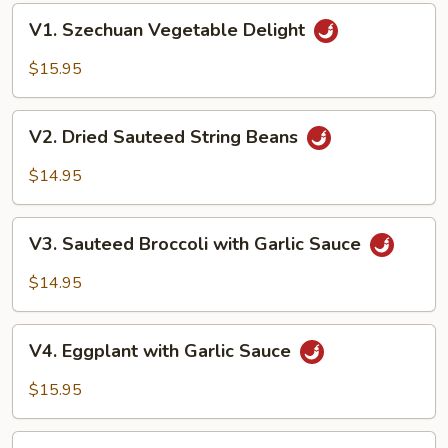
V1.
V1. Szechuan Vegetable Delight
Szechuan
Vegetable
$15.95
Delight
V2.
V2. Dried Sauteed String Beans
Dried
Sauteed
$14.95
String
Beans
V3.
V3. Sauteed Broccoli with Garlic Sauce
Sauteed
Broccoli
$14.95
with
Garlic
V4.
Sauce
V4. Eggplant with Garlic Sauce
Eggplant
with
$15.95
Garlic
Sauce
V5.