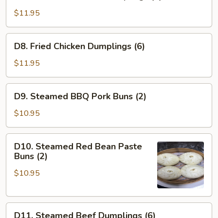
Steamed
Chicken
$11.95
Dumplings
(6)
D8.
D8. Fried Chicken Dumplings (6)
Fried
Chicken
$11.95
Dumplings
(6)
D9.
D9. Steamed BBQ Pork Buns (2)
Steamed
BBQ
$10.95
Pork
Buns
D10.
D10. Steamed Red Bean Paste
(2)
Steamed
Buns (2)
Red
$10.95
Bean
Paste
Buns
D11.
(2)
D11. Steamed Beef Dumplings (6)