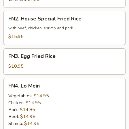
FN2.
FN2. House Special Fried Rice
House
Special
with beef, chicken, shrimp and pork
Fried
$15.95
Rice
FN3.
FN3. Egg Fried Rice
Egg
Fried
$10.95
Rice
FN4.
FN4. Lo Mein
Lo
Mein
Vegetables:
$14.95
Chicken:
$14.95
Pork:
$14.95
Beef:
$14.95
Shrimp:
$14.95