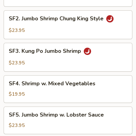
Cashew
Nuts
SF2.
SF2. Jumbo Shrimp Chung King Style
Jumbo
Shrimp
$23.95
Chung
King
SF3.
Style
SF3. Kung Po Jumbo Shrimp
Kung
Po
$23.95
Jumbo
Shrimp
SF4.
SF4. Shrimp w. Mixed Vegetables
Shrimp
w.
$19.95
Mixed
Vegetables
SF5.
SF5. Jumbo Shrimp w. Lobster Sauce
Jumbo
Shrimp
$23.95
w.