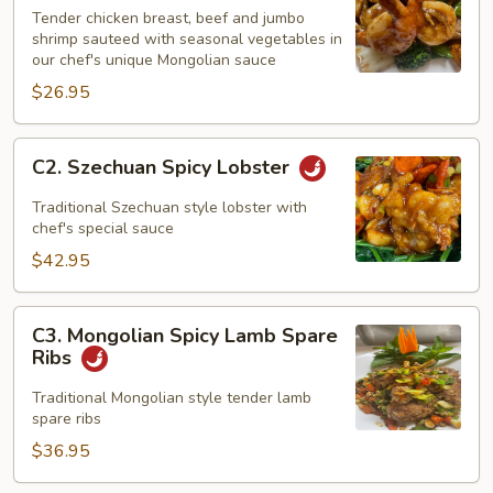
Triple
Tender chicken breast, beef and jumbo
Feast
shrimp sauteed with seasonal vegetables in
our chef's unique Mongolian sauce
$26.95
C2.
C2. Szechuan Spicy Lobster
Szechuan
Spicy
Traditional Szechuan style lobster with
Lobster
chef's special sauce
$42.95
C3.
C3. Mongolian Spicy Lamb Spare
Mongolian
Ribs
Spicy
Lamb
Traditional Mongolian style tender lamb
spare ribs
Spare
Ribs
$36.95