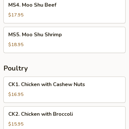
MS4.
MS4. Moo Shu Beef
Moo
Shu
$17.95
Beef
MS5.
MS5. Moo Shu Shrimp
Moo
Shu
$18.95
Shrimp
Poultry
CK1.
CK1. Chicken with Cashew Nuts
Chicken
with
$16.95
Cashew
Nuts
CK2.
CK2. Chicken with Broccoli
Chicken
with
$15.95