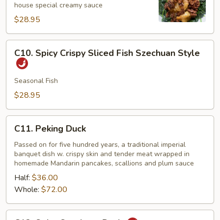
house special creamy sauce
Shrimp
$28.95
C10.
C10. Spicy Crispy Sliced Fish Szechuan Style
Spicy
Crispy
Sliced
Seasonal Fish
Fish
$28.95
Szechuan
Style
C11.
C11. Peking Duck
Peking
Duck
Passed on for five hundred years, a traditional imperial
banquet dish w. crispy skin and tender meat wrapped in
homemade Mandarin pancakes, scallions and plum sauce
Half:
$36.00
Whole:
$72.00
C12.