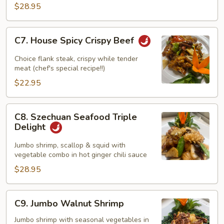
Szechuan
$28.95
Style
C7.
C7. House Spicy Crispy Beef
House
Spicy
Choice flank steak, crispy while tender
Crispy
meat (chef's special recipe!!)
Beef
$22.95
C8.
C8. Szechuan Seafood Triple
Szechuan
Delight
Seafood
Triple
Jumbo shrimp, scallop & squid with
vegetable combo in hot ginger chili sauce
Delight
$28.95
C9.
C9. Jumbo Walnut Shrimp
Jumbo
Walnut
Jumbo shrimp with seasonal vegetables in