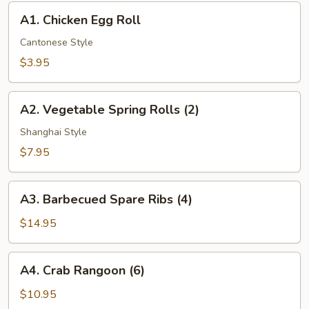
A1.
A1. Chicken Egg Roll
Chicken
Egg
Cantonese Style
Roll
$3.95
A2.
A2. Vegetable Spring Rolls (2)
Vegetable
Spring
Shanghai Style
Rolls
$7.95
(2)
A3.
A3. Barbecued Spare Ribs (4)
Barbecued
Spare
$14.95
Ribs
(4)
A4.
A4. Crab Rangoon (6)
Crab
Rangoon
$10.95