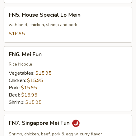
FN5.
FN5. House Special Lo Mein
House
Special
with beef, chicken, shrimp and pork
Lo
$16.95
Mein
FN6.
FN6. Mei Fun
Mei
Fun
Rice Noodle
Vegetables:
$15.95
Chicken:
$15.95
Pork:
$15.95
Beef:
$15.95
Shrimp:
$15.95
FN7.
FN7. Singapore Mei Fun
Singapore
Mei
Shrimp, chicken, beef, pork & egg w. curry flavor