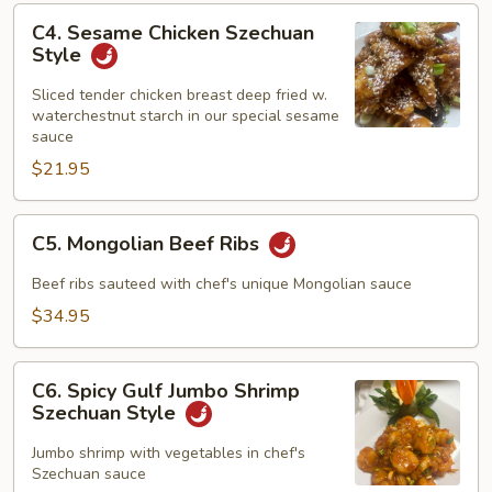
C4.
C4. Sesame Chicken Szechuan
Sesame
Style
Chicken
Szechuan
Sliced tender chicken breast deep fried w.
waterchestnut starch in our special sesame
Style
sauce
$21.95
C5.
C5. Mongolian Beef Ribs
Mongolian
Beef
Beef ribs sauteed with chef's unique Mongolian sauce
Ribs
$34.95
C6.
C6. Spicy Gulf Jumbo Shrimp
Spicy
Szechuan Style
Gulf
Jumbo
Jumbo shrimp with vegetables in chef's
Szechuan sauce
Shrimp