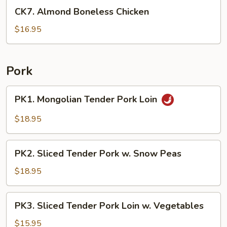
CK7.
Sauce
CK7. Almond Boneless Chicken
Almond
Boneless
$16.95
Chicken
Pork
PK1.
PK1. Mongolian Tender Pork Loin
Mongolian
Tender
$18.95
Pork
Loin
PK2.
PK2. Sliced Tender Pork w. Snow Peas
Sliced
Tender
$18.95
Pork
w.
PK3.
PK3. Sliced Tender Pork Loin w. Vegetables
Snow
Sliced
Peas
Tender
$15.95