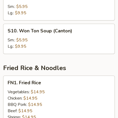
Soup
Rice
Sm.:
$5.95
(For
Soup
Lg.:
$9.95
Two)
(Mandarin)
S10.
S10. Won Ton Soup (Canton)
Won
Ton
Sm.:
$5.95
Soup
Lg.:
$9.95
(Canton)
Fried Rice & Noodles
FN1.
FN1. Fried Rice
Fried
Rice
Vegetables:
$14.95
Chicken:
$14.95
BBQ Pork:
$14.95
Beef:
$14.95
Shrimp:
$14.95