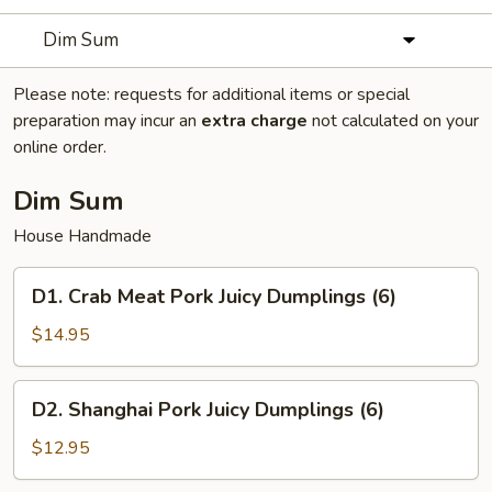
Dim Sum
Please note: requests for additional items or special
preparation may incur an
extra charge
not calculated on your
online order.
Dim Sum
House Handmade
D1.
D1. Crab Meat Pork Juicy Dumplings (6)
Crab
Meat
$14.95
Pork
Juicy
D2.
D2. Shanghai Pork Juicy Dumplings (6)
Dumplings
Shanghai
(6)
Pork
$12.95
Juicy