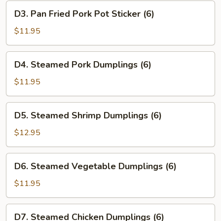
Dumplings
D3.
D3. Pan Fried Pork Pot Sticker (6)
(6)
Pan
Fried
$11.95
Pork
Pot
D4.
D4. Steamed Pork Dumplings (6)
Sticker
Steamed
(6)
Pork
$11.95
Dumplings
(6)
D5.
D5. Steamed Shrimp Dumplings (6)
Steamed
Shrimp
$12.95
Dumplings
(6)
D6.
D6. Steamed Vegetable Dumplings (6)
Steamed
Vegetable
$11.95
Dumplings
(6)
D7.
D7. Steamed Chicken Dumplings (6)