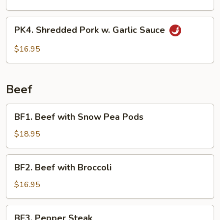
Pork
Loin
PK4.
PK4. Shredded Pork w. Garlic Sauce
w.
Shredded
Vegetables
Pork
$16.95
w.
Garlic
Sauce
Beef
BF1.
BF1. Beef with Snow Pea Pods
Beef
with
$18.95
Snow
Pea
BF2.
BF2. Beef with Broccoli
Pods
Beef
with
$16.95
Broccoli
BF3.
BF3. Pepper Steak