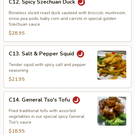
C12. Spicy Szechuan Duck
Spicy
Szechuan
Boneless sliced roast duck sauteed with broccoli, mushroom,
Duck
snow pea pods, baby corn and carrots in special golden
Szechuan sauce
$28.95
C13.
C13. Salt & Pepper Squid
Salt
&
Tender squid with spicy salt and pepper
Pepper
seasoning
Squid
$21.95
C14.
C14. General Tso's Tofu
General
Tso's
Fried traditional tofu with assorted
Tofu
vegetables in our special spicy General
Tso's sauce
$18.95