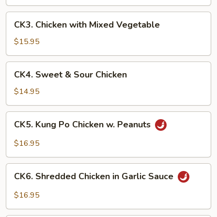
Broccoli
CK3.
CK3. Chicken with Mixed Vegetable
Chicken
with
$15.95
Mixed
Vegetable
CK4.
CK4. Sweet & Sour Chicken
Sweet
&
$14.95
Sour
Chicken
CK5.
CK5. Kung Po Chicken w. Peanuts
Kung
Po
$16.95
Chicken
w.
CK6.
Peanuts
CK6. Shredded Chicken in Garlic Sauce
Shredded
Chicken
$16.95
in
Garlic